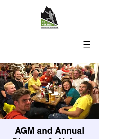
AGM and Annual