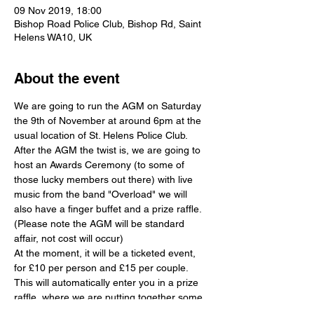
09 Nov 2019, 18:00
Bishop Road Police Club, Bishop Rd, Saint
Helens WA10, UK
About the event
We are going to run the AGM on Saturday 
the 9th of November at around 6pm at the 
usual location of St. Helens Police Club. 
After the AGM the twist is, we are going to 
host an Awards Ceremony (to some of 
those lucky members out there) with live 
music from the band "Overload" we will 
also have a finger buffet and a prize raffle. 
(Please note the AGM will be standard 
affair, not cost will occur)
At the moment, it will be a ticketed event, 
for £10 per person and £15 per couple. 
This will automatically enter you in a prize 
raffle, where we are putting together some 
ultra cool prizes. David Bilington from The 