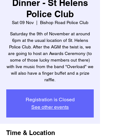
Dinner - St Helens
Police Club
Sat 09 Nov
  |  
Bishop Road Police Club
Saturday the 9th of November at around
6pm at the usual location of St. Helens
Police Club. After the AGM the twist is, we
are going to host an Awards Ceremony (to
some of those lucky members out there)
with live music from the band "Overload" we
will also have a finger buffet and a prize
raffle.
Registration is Closed
See other events
Time & Location