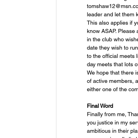
tomshaw12@msn.com (
leader and let them k
This also applies if
know ASAP. Please als
in the club who wish
date they wish to ru
to the official meets
day meets that lots 
We hope that there is
of active members, an
either one of the c
Final Word
Finally from me, Than
you justice in my s
ambitious in their pl