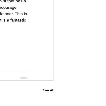
irit that has a 
encourage 
aineer. This is 
 is a fantastic 
See All