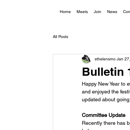
Home
Meets
Join
News
Com
All Posts
sthelensmc
Jan 27
Bulletin
Happy New Year to ev
and enjoyed the festi
updated about going 
Committee Update
Recently there has 