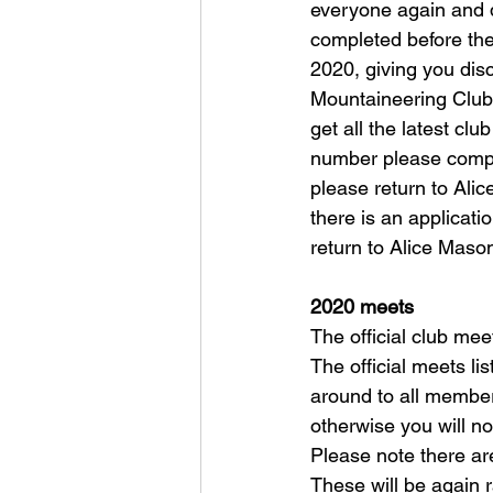
everyone again and d
completed before the
2020, giving you dis
Mountaineering Club w
get all the latest cl
number please compl
please return to Alic
there is an applicati
return to Alice Mason
2020 meets
The official club mee
The official meets li
around to all member
otherwise you will no
Please note there ar
These will be again