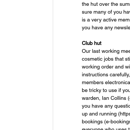
the hut over the sum
sure many of you have
is a very active mem
you have any newslett
Club hut
Our last working mee
cosmetic jobs that st
working order and wi
instructions carefully
members electronicall
be tricky to use if y
warden, Ian Collins (
you have any questio
up and running (http
bookings (e-bookings
everyone who uses the