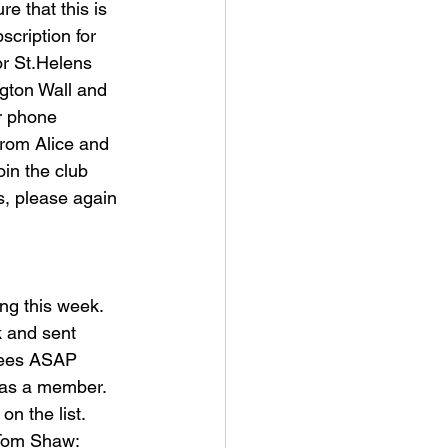
e that this is 
cription for 
r St.Helens 
ngton Wall and 
or phone 
rom Alice and 
oin the club 
s, please again 
ng this week. 
k and sent 
fees ASAP 
d as a member. 
n the list. 
Tom Shaw: 