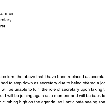
hairman
retary
rer 
tice form the above that I have been replaced as secretar
 had to step down as secretary due to being offered a job
will be unable to fulfil the role of secretary upon taking 
d, I will be joining again as a member and will be back f
 climbing high on the agenda, so I anticipate seeing som