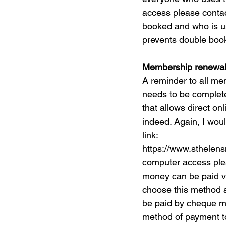
access please contact
booked and who is us
prevents double booki
Membership renewa
A reminder to all mem
needs to be completed
that allows direct o
indeed. Again, I wou
link:
https://www.sthelen
computer access plea
money can be paid vi
choose this method a
be paid by cheque ma
method of payment to 