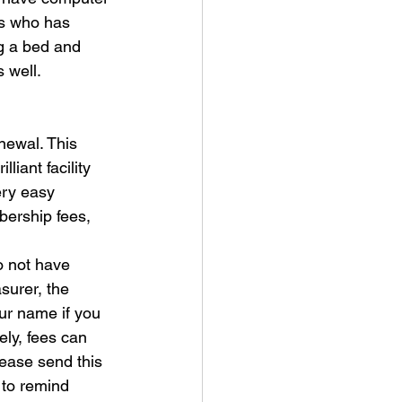
ws who has 
g a bed and 
 well.
newal. This 
iant facility 
ry easy 
bership fees, 
o not have
urer, the 
ur name if you 
ly, fees can 
ease send this 
 to remind 