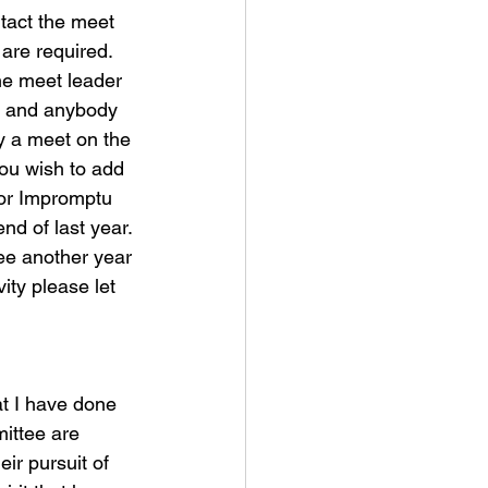
act the meet 
are required. 
he meet leader 
st and anybody 
y a meet on the 
ou wish to add 
 for Impromptu 
d of last year. 
see another year 
ity please let 
at I have done 
ittee are 
ir pursuit of 