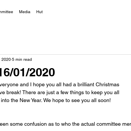
mittee
Media
Hut
, 2020
5 min read
 16/01/2020
eryone and I hope you all had a brilliant Christmas
ve break! There are just a few things to keep you all
into the New Year. We hope to see you all soon!
been some confusion as to who the actual committee mem