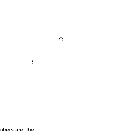
bers are, the 