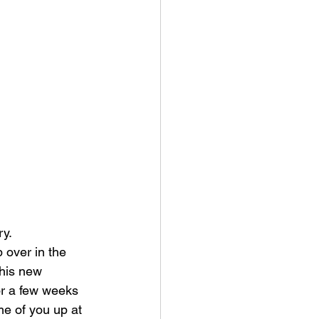
y. 
 over in the 
this new 
or a few weeks 
e of you up at 