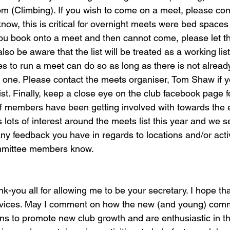
Climbing). If you wish to come on a meet, please cont
now, this is critical for overnight meets were bed spaces 
 you book onto a meet and then cannot come, please let t
o be aware that the list will be treated as a working li
es to run a meet can do so as long as there is not alread
n one. Please contact the meets organiser, Tom Shaw if y
 list. Finally, keep a close eye on the club facebook page
of members have been getting involved with towards the en
 lots of interest around the meets list this year and we 
y feedback you have in regards to locations and/or activ
ommittee members know.
k-you all for allowing me to be your secretary. I hope th
ervices. May I comment on how the new (and young) comm
ans to promote new club growth and are enthusiastic in the