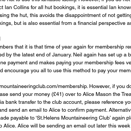
 Ian Collins for all hut bookings, it is essential Ian kno
ing the hut, this avoids the disappointment of not gettin
ngs, but is also essential from a financial perspective as
l
bers that it is that time of year again for membership re
 by the latest end of January. Neil again has set up a brill
nline payment and makes paying your membership fees ve
ld encourage you all to use this method to pay your mem
smountaineeringclub.com/membership. However, if you d
se send your money (£41) over to Alice Mason the Treas
a bank transfer to the club account, please reference yo
nd send an email to Alice to confirm payment. Alternative
de payable to ‘St.Helens Mountaineering Club’ again pl
Alice. Alice will be sending an email out later this week