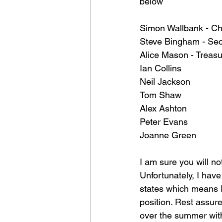
below
Simon Wallbank - C
Steve Bingham - Sec
Alice Mason - Treasu
Ian Collins 
Neil Jackson
Tom Shaw 
Alex Ashton 
Peter Evans 
Joanne Green 
I am sure you will no
Unfortunately, I have
states which means I 
position. Rest assure
over the summer with