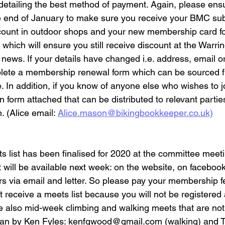
etailing the best method of payment. Again, please ensur
 end of January to make sure you receive your BMC subs
count in outdoor shops and your new membership card fo
hich will ensure you still receive discount at the Warri
ub news. If your details have changed i.e. address, email 
ete a membership renewal form which can be sourced f
e. In addition, if you know of anyone else who wishes to j
on form attached that can be distributed to relevant partie
. (Alice email: 
Alice.mason@bikingbookkeeper.co.uk)
ts list has been finalised for 2020 at the committee meeti
st will be available next week: on the website, on faceboo
s via email and letter. So please pay your membership 
t receive a meets list because you will not be registere
e also mid-week climbing and walking meets that are not o
 ran by Ken Fyles: kenfgwood@gmail.com (walking) and 