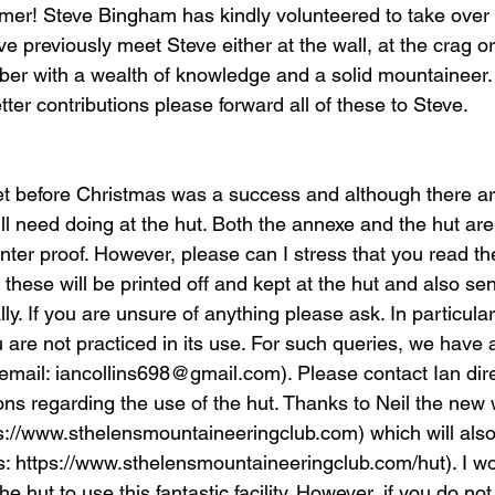
mer! Steve Bingham has kindly volunteered to take over t
 previously meet Steve either at the wall, at the crag or 
ber with a wealth of knowledge and a solid mountaineer. 
er contributions please forward all of these to Steve.
t before Christmas was a success and although there ar
ill need doing at the hut. Both the annexe and the hut are 
nter proof. However, please can I stress that you read th
, these will be printed off and kept at the hut and also se
y. If you are unsure of anything please ask. In particular,
ou are not practiced in its use. For such queries, we have
email: iancollins698@gmail.com). Please contact Ian direc
ns regarding the use of the hut. Thanks to Neil the new 
s://www.sthelensmountaineeringclub.com) which will also
: https://www.sthelensmountaineeringclub.com/hut). I w
 hut to use this fantastic facility. However, if you do n