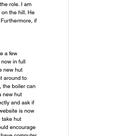
he role. I am 
on the hill. He 
Furthermore, if 
e a few 
now in full 
e new hut 
nt around to 
 the boiler can 
 a new hut 
tly and ask if 
website is now 
 take hut 
ould encourage 
ot have computer 