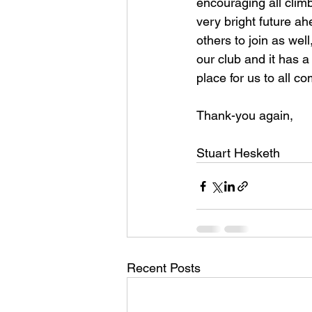
encouraging all climb
very bright future a
others to join as wel
our club and it has a 
place for us to all c
Thank-you again,
Stuart Hesketh
Recent Posts