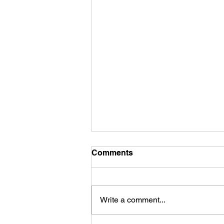
Comments
Write a comment...