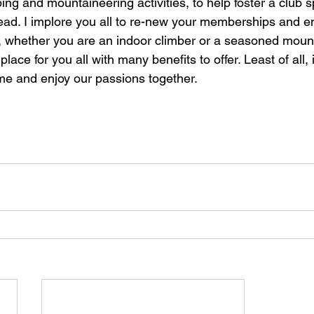
ing and mountaineering activities, to help foster a club sp
head. I implore you all to re-new your memberships and 
l, whether you are an indoor climber or a seasoned mount
place for you all with many benefits to offer. Least of all, it
ome and enjoy our passions together. 