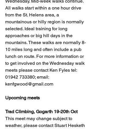
Wednesday. Mid-week walks continue. 
All walks start within a one hour drive 
from the St. Helens area, a 
mountainous or hilly region is normally 
selected. Ideal training for long 
approaches or big hill days in the 
mountains. These walks are normally 8-
10 miles long and often include a pub 
lunch on route. For more information or 
to get involved on the Wednesday walk 
meets please contact Ken Fyles tel: 
01942 733380; email: 
kenfgwood@gmail.com 
Upcoming meets
Trad Climbing, Gogarth 19-20th Oct
This meet may change subject to 
weather, please contact Stuart Hesketh 