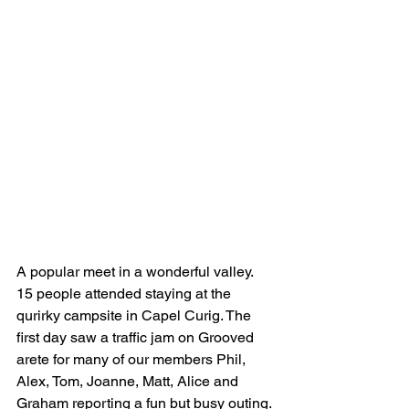
A popular meet in a wonderful valley. 
15 people attended staying at the 
qurirky campsite in Capel Curig. The 
first day saw a traffic jam on Grooved 
arete for many of our members Phil, 
Alex, Tom, Joanne, Matt, Alice and 
Graham reporting a fun but busy outing. 