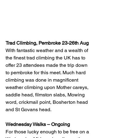
Trad Climbing, Pembroke 23-26th Aug
With fantastic weather and a wealth of 
the finest trad climbing the UK has to 
offer 23 attendees made the trip down 
to pembroke for this meet. Much hard 
climbing was done in magnificent 
weather climbing upon Mother careys, 
saddle head, filmston slabs, Mowing 
word, crickmail point, Bosherton head 
and St Govans head.
Wednesday Walks – Ongoing
For those lucky enough to be free on a 