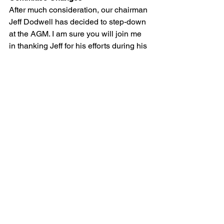
After much consideration, our chairman 
Jeff Dodwell has decided to step-down 
at the AGM. I am sure you will join me 
in thanking Jeff for his efforts during his 
tenure as Chairman. A new Chairman 
will be elected at the AGM. Ian Collins 
has also kindly volunteered to act as 
hut warden for the foreseeable future. A 
role that has been required for some 
time but please bare in mind this is your 
hut and not Ian’s or the committee’s 
sole responsibility to maintain the hut. 
As hut warden Ian will manage 
bookings, identify work that needs to be 
done and arrange working meets. Ian is 
currently in the middle of compiling a 
list of jobs that need to be complete 
before the winter sets in and will be 