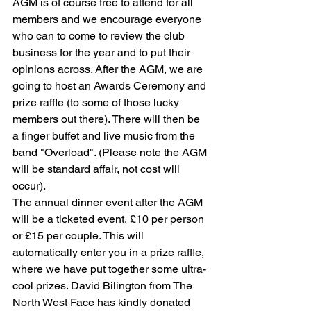
AGM is of course free to attend for all 
members and we encourage everyone 
who can to come to review the club 
business for the year and to put their 
opinions across. After the AGM, we are 
going to host an Awards Ceremony and 
prize raffle (to some of those lucky 
members out there). There will then be 
a finger buffet and live music from the 
band "Overload". (Please note the AGM 
will be standard affair, not cost will 
occur).
The annual dinner event after the AGM 
will be a ticketed event, £10 per person 
or £15 per couple. This will 
automatically enter you in a prize raffle, 
where we have put together some ultra-
cool prizes. David Bilington from The 
North West Face has kindly donated 