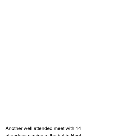
Another well attended meet with 14 
attendees staying at the hut in Nant 