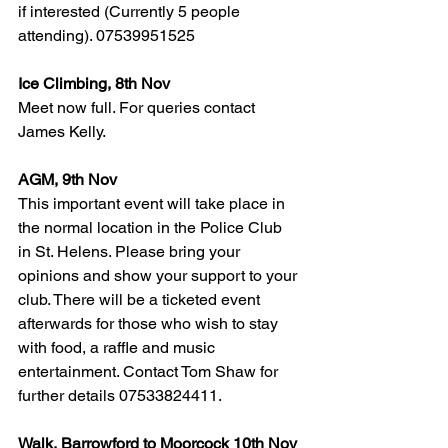
if interested (Currently 5 people 
attending). 07539951525
Ice Climbing, 8th Nov
Meet now full. For queries contact 
James Kelly.
AGM, 9th Nov
This important event will take place in 
the normal location in the Police Club 
in St. Helens. Please bring your 
opinions and show your support to your 
club. There will be a ticketed event 
afterwards for those who wish to stay 
with food, a raffle and music 
entertainment. Contact Tom Shaw for 
further details 07533824411.
Walk, Barrowford to Moorcock 10th Nov