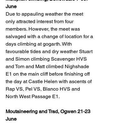
June
Due to appauling weather the meet 
only attracted interest from four 
members. However, the meet was 
salvaged with a change of location for a 
days climbing at gogarth. With 
favourable tides and dry weather Stuart 
and Simon climbing Scavenger HVS 
and Tom and Matt climbed Nighshade 
E1 on the main cliff before finishing off 
the day at Castle Helen with ascents of 
Rap VS, Pel VS, Blanco HVS and 
North West Passage E1.
Moutaineering and Trad, Ogwen 21-23 
June