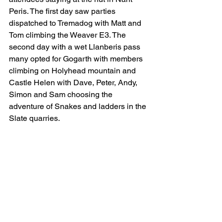
Peris. The first day saw parties 
dispatched to Tremadog with Matt and 
Tom climbing the Weaver E3. The 
second day with a wet Llanberis pass 
many opted for Gogarth with members 
climbing on Holyhead mountain and 
Castle Helen with Dave, Peter, Andy, 
Simon and Sam choosing the 
adventure of Snakes and ladders in the 
Slate quarries.