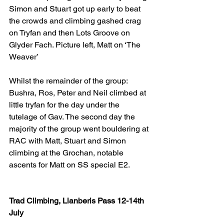
Simon and Stuart got up early to beat 
the crowds and climbing gashed crag 
on Tryfan and then Lots Groove on 
Glyder Fach. Picture left, Matt on ‘The 
Weaver’
Whilst the remainder of the group: 
Bushra, Ros, Peter and Neil climbed at 
little tryfan for the day under the 
tutelage of Gav. The second day the 
majority of the group went bouldering at 
RAC with Matt, Stuart and Simon 
climbing at the Grochan, notable 
ascents for Matt on SS special E2.
Trad Climbing, Llanberis Pass 12-14th 
July