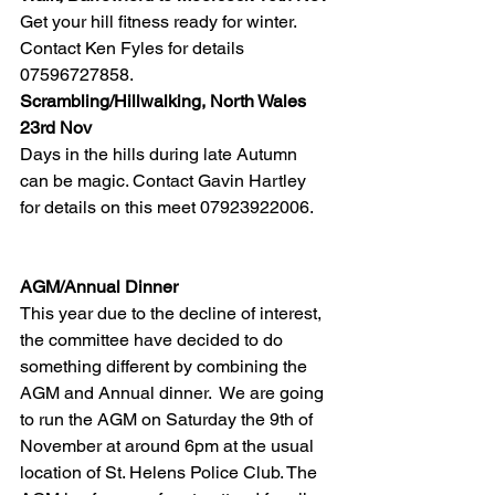
Get your hill fitness ready for winter. 
Contact Ken Fyles for details 
07596727858.
Scrambling/Hillwalking, North Wales 
23rd Nov
Days in the hills during late Autumn 
can be magic. Contact Gavin Hartley 
for details on this meet 07923922006.
AGM/Annual Dinner
This year due to the decline of interest, 
the committee have decided to do 
something different by combining the 
AGM and Annual dinner.  We are going 
to run the AGM on Saturday the 9th of 
November at around 6pm at the usual 
location of St. Helens Police Club. The 