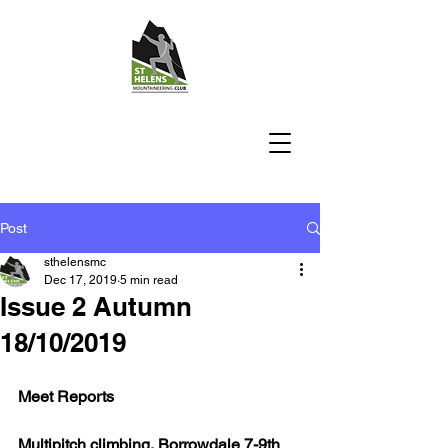
Post
sthelensmc
Dec 17, 2019
5 min read
Issue 2 Autumn
18/10/2019
Meet Reports
Multipitch climbing, Borrowdale 7-9th 