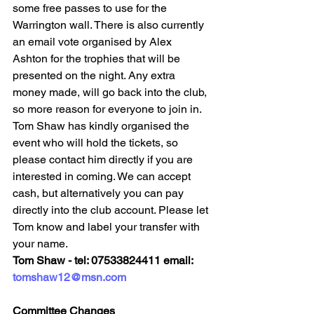
some free passes to use for the 
Warrington wall. There is also currently 
an email vote organised by Alex 
Ashton for the trophies that will be 
presented on the night. Any extra 
money made, will go back into the club, 
so more reason for everyone to join in.
Tom Shaw has kindly organised the 
event who will hold the tickets, so 
please contact him directly if you are 
interested in coming. We can accept 
cash, but alternatively you can pay 
directly into the club account. Please let 
Tom know and label your transfer with 
your name. 
Tom Shaw - tel: 07533824411 email: 
tomshaw12@msn.com
Committee Changes